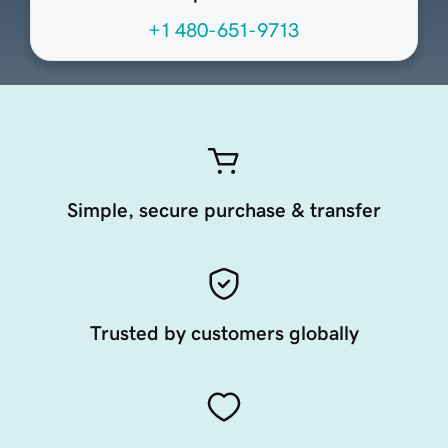
+1 480-651-9713
Simple, secure purchase & transfer
Trusted by customers globally