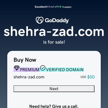
Excellent
4.5 out of 5
shehra-zad.com
is for sale!
Buy Now
PREMIUM
VERIFIED DOMAIN
shehra-zad.com
$50
USD
Next
Need help? Give us a call.